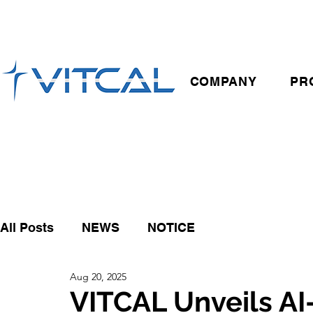
COMPANY
PR
All Posts
NEWS
NOTICE
Aug 20, 2025
VITCAL Unveils A