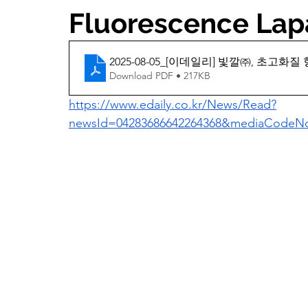
Fluorescence Lap
2025-08-05_[이데일리] 빛깔㈜, 초고
Download PDF • 217KB
https://www.edaily.co.kr/News/Read?
newsId=04283686642264368&mediaCode