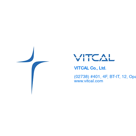
VITCAL Co., Ltd.
(02738) #401, 4F, BT-IT, 12, Op
www.vitcal.com
SKKU Hosts 2025 DIPS
VITCAL Sho
Global TechCon Biohealth
Gen Laparo
Forum
Demo Day