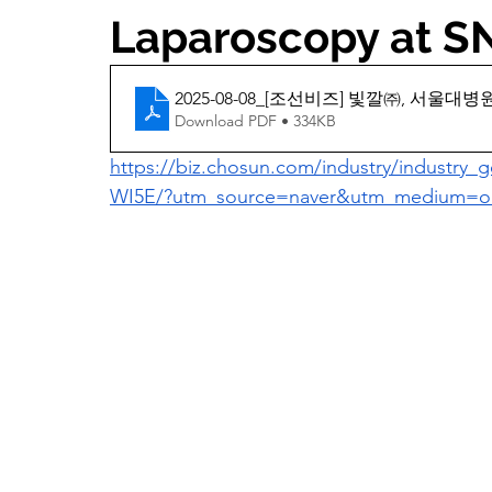
Laparoscopy at 
2025-08-08_[조선비즈] 빛깔㈜, 서울
Download PDF • 334KB
https://biz.chosun.com/industry/industr
WI5E/?utm_source=naver&utm_medium=or