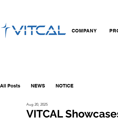
COMPANY
PR
All Posts
NEWS
NOTICE
Aug 20, 2025
VITCAL Showcase