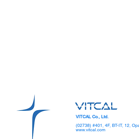
VITCAL Co., Ltd.
(02738) #401, 4F, BT-IT, 12, Op
www.vitcal.com
SKKU Hosts 2025 DIPS
VITCAL Sho
Global TechCon Biohealth
Gen Laparo