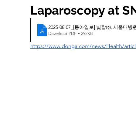
Laparoscopy at 
2025-08-07_[동아일보] 빛깔㈜, 서울
Download PDF • 292KB
https://www.donga.com/news/Health/articl