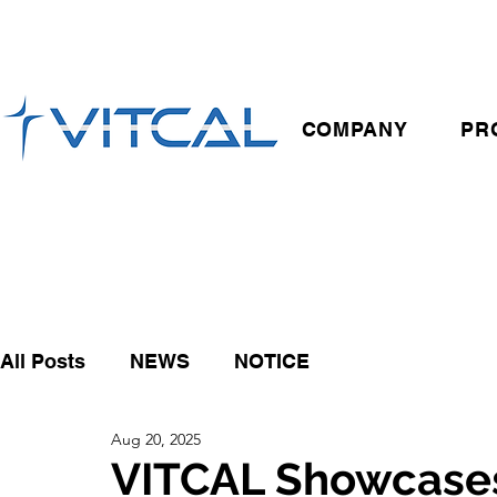
COMPANY
PR
All Posts
NEWS
NOTICE
Aug 20, 2025
VITCAL Showcase