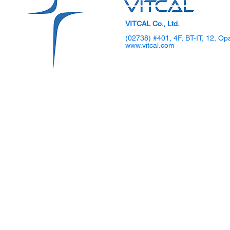
VITCAL Co., Ltd.
(02738) #401, 4F, BT-IT, 12, Op
www.vitcal.com
SKKU Hosts 2025 DIPS
VITCAL Sho
Global TechCon Biohealth
Gen Laparo
Forum
Demo Day