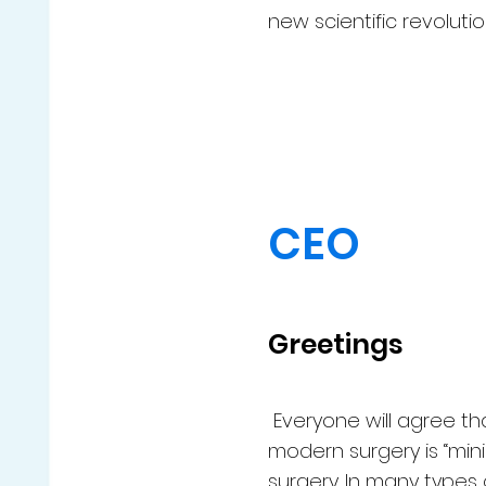
new scientific revolutio
CEO
Greetings
Everyone will agree th
modern surgery is “min
surgery. In many types