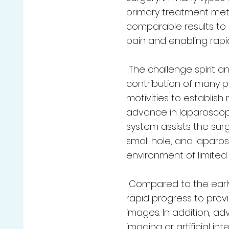
primary treatment met
comparable results to 
pain and enabling rapid
The challenge spirit a
contribution of many pa
motivities to establish
advance in laparoscopi
system assists the surg
small hole, and laparo
environment of limite
Compared to the early
rapid progress to prov
images. In addition, a
imaging or artificial in