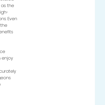
 as the
high-
ns. Even
 the
enefits
nce
 enjoy
curately
geons
e