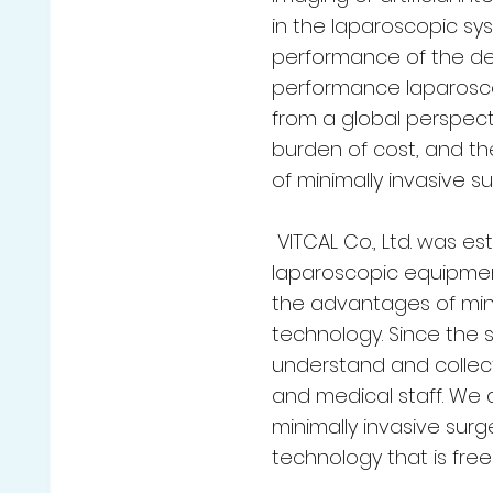
in the laparoscopic sy
performance of the devi
performance laparosco
from a global perspect
burden of cost, and the
of minimally invasive su
VITCAL Co., Ltd. was e
laparoscopic equipmen
the advantages of mini
technology. Since the 
understand and collec
and medical staff. We
minimally invasive sur
technology that is free 