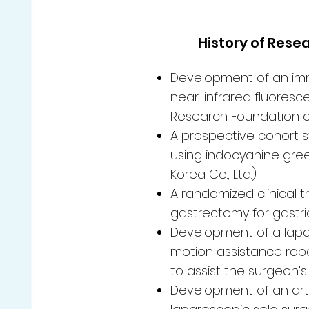
History of Rese
Development of an immu
near-infrared fluores
Research Foundation o
A prospective cohort st
using indocyanine gree
Korea Co., Ltd.)
A randomized clinical 
gastrectomy for gastri
Development of a lapar
motion assistance rob
to assist the surgeon's
Development of an arti