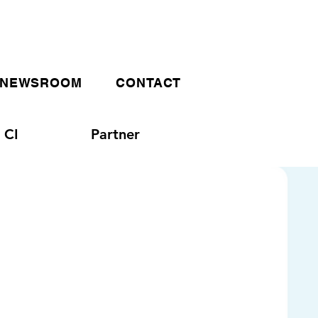
NEWSROOM
CONTACT
CI
Partner