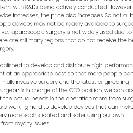
stem, with R&Ds being actively conducted. However,
ce increases, the price also increases. So not all 
pic devices may not be readily available to surgeo
ive, laparoscopic surgery is not widely used due to
re are still many regions that do not receive the b
rgery.
stablished to develop and distribute high-performa
t at an appropriate cost so that more people can
mally invasive surgery and the latest engineering
surgeon is in charge of the CEO position, we can ac
t the actual needs in the operation room from sur
 are working hard to develop devices that can mak
gery more sophisticated and safer using our own
from royalty issues.