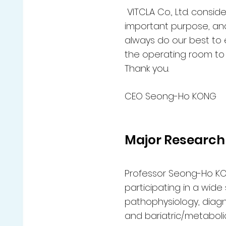
VITCLA Co., Ltd. consi
important purpose, and 
always do our best to 
the operating room to 
Thank you.
CEO Seong-Ho KONG
Major Research
Professor Seong-Ho KO
participating in a wide
pathophysiology, diagn
and bariatric/metabolic