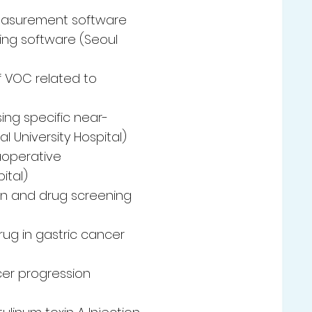
easurement software
ging software (Seoul
f VOC related to
ing specific near-
l University Hospital)
raoperative
ital)
on and drug screening
ug in gastric cancer
cer progression