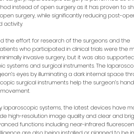
hod instead of open surgery as it has proven to s
open surgery, while significantly reducing post-ope
 activity.
nd the effort for research of the surgeons and the
tients who participated in clinical trials were the 
 minimally invasive surgery, but it was also supporte
c systems and surgical instruments. The laparosco
eon’s eyes by illuminating a dark internal space th
scopic surgical instruments help the surgeon’s hand
d movement.
 laparoscopic systems, the latest devices have 
ide high-resolution image quality and clear and bri
dvanced functions including near-infrared fluoresce
telligence are also being installed or planned to be i