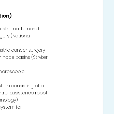
tion)
l stromal tumors for
ery (National
astric cancer surgery
h node basins (Stryker
aparoscopic
tem consisting of a
trol assistance robot
chnology)
system for