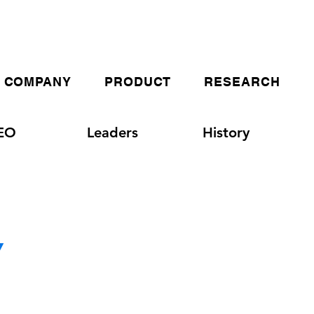
COMPANY
PRODUCT
RESEARCH
EO
Leaders
History
Y