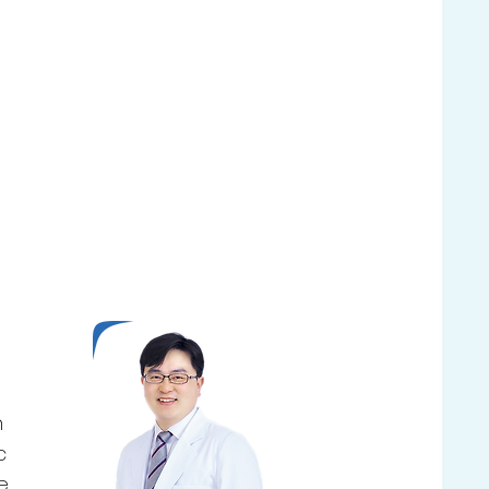
n
c
e