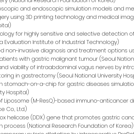
ery (National Research Foundation of Korea)
oscopic and endoscopic simulation models and m
urgery using 3D printing technology and medical ima
ital)
ogy for highly sensitive and selective detection o
 Evaluation Institute of Industrial Technology)
d non-invasive diagnosis and treatment options us
atients with gastric malignant tumour (Seoul Nationa
and viability of intraabdominal vagus nerves by int
ring in gastrectomy (Seoul National University Hosp
stomach-on-a-chip for gastric diseases simulati
ty Hospital)
y of Liposome (M-ResQ)-based immuno-anticancer dr
 Co., Ltd.)
ox helicase (DDX) gene that promotes gastric can
n process (National Research Foundation of Korea)