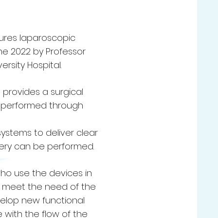
ures laparoscopic
ne 2022 by Professor
rsity Hospital.
provides a surgical
re performed through
systems to deliver clear
gery can be performed.
 who use the devices in
o meet the need of the
velop new functional
 with the flow of the