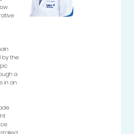
how
rative
main
d by the
pic
rough a
s in an
made
ght
nce
nstalled