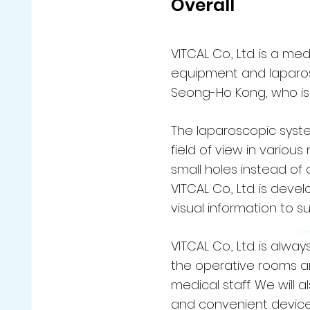
Overall
VITCAL Co., Ltd. is a 
equipment and laparosc
Seong-Ho Kong, who is i
The laparoscopic syste
field of view in variou
small holes instead of a
VITCAL Co., Ltd. is dev
visual information to 
VITCAL Co., Ltd. is alw
the operative rooms an
medical staff. We will
and convenient devices