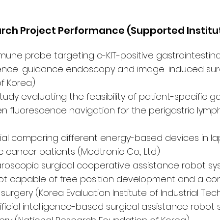
arch Project Performance (Supported Institu
ne probe targeting c-KIT-positive gastrointestina
cence-guidance endoscopy and image-induced surg
f Korea)
udy evaluating the feasibility of patient-specific g
n fluorescence navigation for the perigastric lymp
trial comparing different energy-based devices in l
c cancer patients (Medtronic Co., Ltd)
oscopic surgical cooperative assistance robot sys
ot capable of free position development and a con
 surgery (Korea Evaluation Institute of Industrial Te
ficial intelligence-based surgical assistance robot 