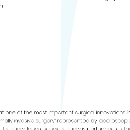
n.
at one of the most important surgical innovations i
imally invasive surgery” represented by laparoscopi
 of surgery, laparoscopic surgery is performed as th