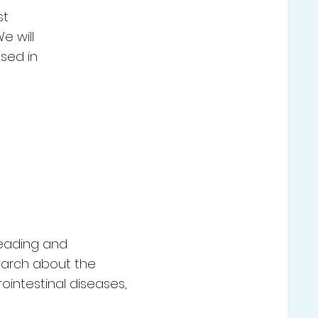
st
e will
sed in
leading and
search about the
ointestinal diseases,