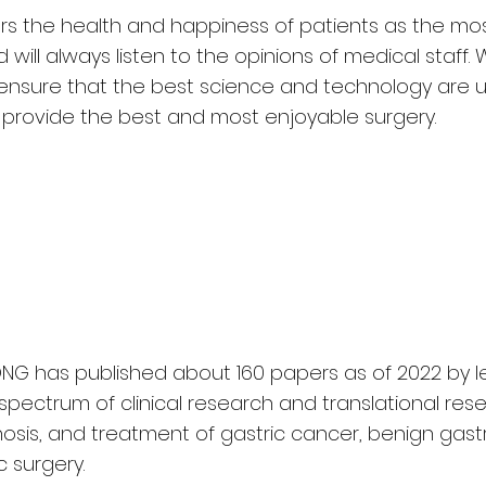
ders the health and happiness of patients as the mo
will always listen to the opinions of medical staff. W
ensure that the best science and technology are u
provide the best and most enjoyable surgery.
NG has published about 160 papers as of 2022 by 
 spectrum of clinical research and translational re
osis, and treatment of gastric cancer, benign gastr
 surgery.