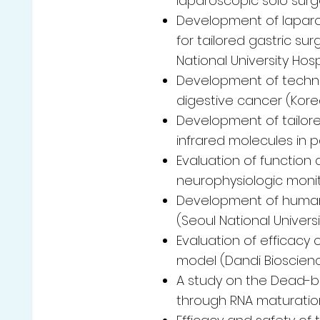
laparoscopic solo surg
Development of lapar
for tailored gastric s
National University Hosp
Development of technol
digestive cancer (Korea
Development of tailore
infrared molecules in p
Evaluation of function 
neurophysiologic monito
Development of human 
(Seoul National Universi
Evaluation of efficac
model (Dandi Bioscience
A study on the Dead-b
through RNA maturatio