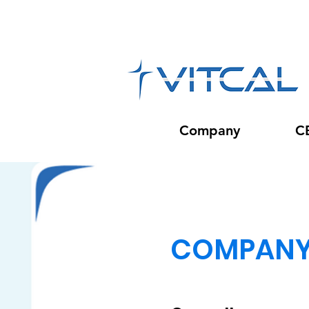
Company
C
COMPAN