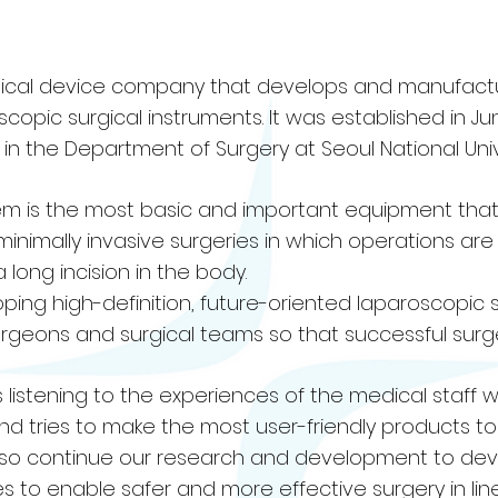
medical device company that develops and manufact
opic surgical instruments. It was established in Ju
n the Department of Surgery at Seoul National Unive
m is the most basic and important equipment that 
s minimally invasive surgeries in which operations a
 long incision in the body.
eloping high-definition, future-oriented laparoscopic 
surgeons and surgical teams so that successful sur
ays listening to the experiences of the medical staff
d tries to make the most user-friendly products t
 also continue our research and development to de
 to enable safer and more effective surgery in line