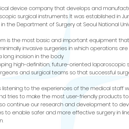
medical device company that develops and manufact
opic surgical instruments. It was established in Ju
n the Department of Surgery at Seoul National Unive
m is the most basic and important equipment that 
s minimally invasive surgeries in which operations a
 long incision in the body.
eloping high-definition, future-oriented laparoscopic 
surgeons and surgical teams so that successful sur
ays listening to the experiences of the medical staff
d tries to make the most user-friendly products t
 also continue our research and development to de
 to enable safer and more effective surgery in line
n.