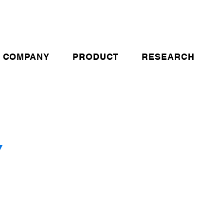
COMPANY
PRODUCT
RESEARCH
Y