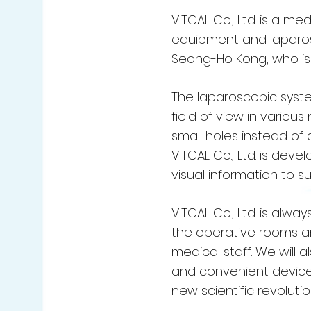
VITCAL Co., Ltd. is a 
equipment and laparosc
Seong-Ho Kong, who is i
The laparoscopic syste
field of view in variou
small holes instead of a
VITCAL Co., Ltd. is dev
visual information to 
VITCAL Co., Ltd. is alw
the operative rooms an
medical staff. We will
and convenient devices
new scientific revolutio