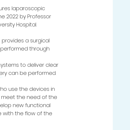
ures laparoscopic
ne 2022 by Professor
rsity Hospital.
provides a surgical
re performed through
systems to deliver clear
gery can be performed.
 who use the devices in
o meet the need of the
velop new functional
 with the flow of the