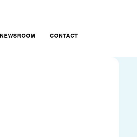
NEWSROOM
CONTACT