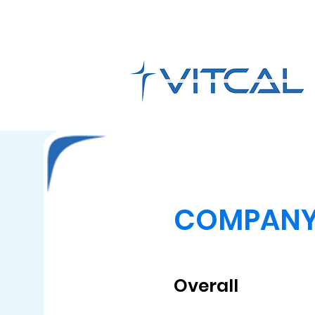
COMPAN
Overall