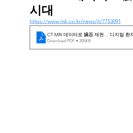
시대
https://www.mk.co.kr/news/it/7753091
CT·MRI 데이터로 臟器 재현…`디지털 환자
Download PDF • 205KB