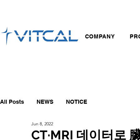
COMPANY
PR
All Posts
NEWS
NOTICE
Jun 8, 2022
CT·MRI 데이터로 