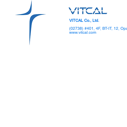
VITCAL Co., Ltd.
(02738) #401, 4F, BT-IT, 12, Op
www.vitcal.com
SKKU Hosts 2025 DIPS
VITCAL Sho
Global TechCon Biohealth
Gen Laparo
Forum
Demo Day