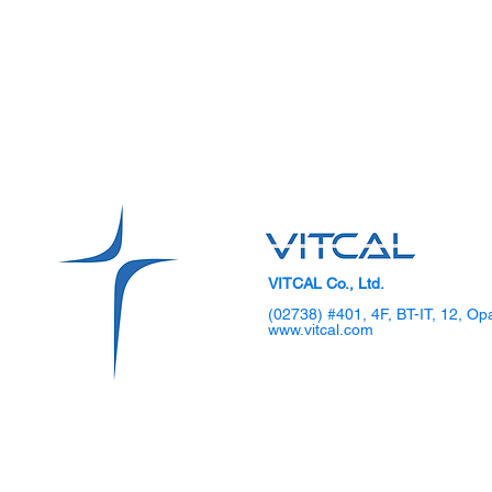
VITCAL Co., Ltd.
(02738) #401, 4F, BT-IT, 12, Op
www.vitcal.com
SKKU Hosts 2025 DIPS
VITCAL Sho
Global TechCon Biohealth
Gen Laparo
Forum
Demo Day