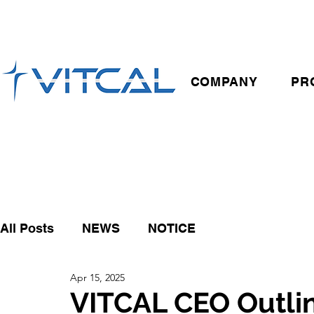
COMPANY
PR
All Posts
NEWS
NOTICE
Apr 15, 2025
VITCAL CEO Outlin