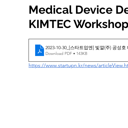
Medical Device D
KIMTEC Worksho
2023-10-30_[스타트업엔] 빛깔(주)
Download PDF • 143KB
https://www.startupn.kr/news/articleView.